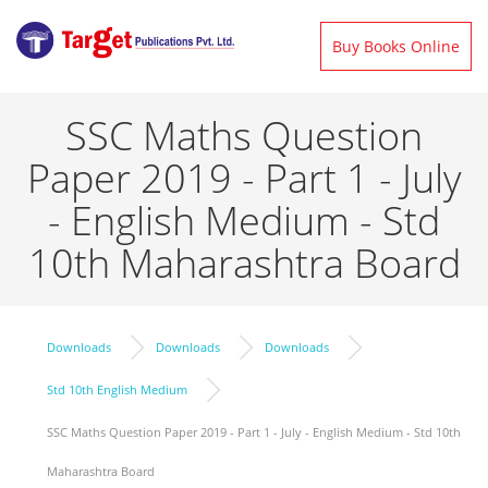
Buy Books Online
SSC Maths Question
Paper 2019 - Part 1 - July
- English Medium - Std
10th Maharashtra Board
Downloads
Downloads
Downloads
Std 10th English Medium
SSC Maths Question Paper 2019 - Part 1 - July - English Medium - Std 10th
Maharashtra Board