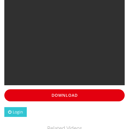
DOWNLOAD
Login
Related Videos