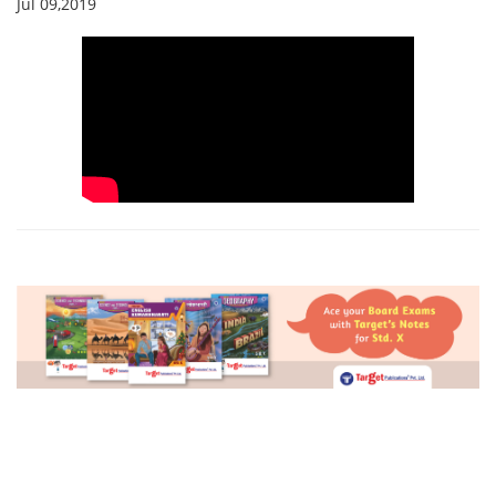
Jul 09,2019