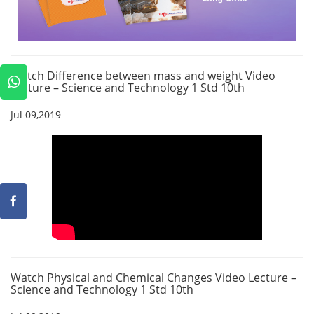
Watch Difference between mass and weight Video
Lecture – Science and Technology 1 Std 10th
Jul 09,2019
Watch Physical and Chemical Changes Video Lecture –
Science and Technology 1 Std 10th