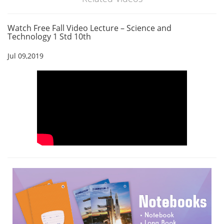
Watch Free Fall Video Lecture – Science and
Technology 1 Std 10th
Jul 09,2019