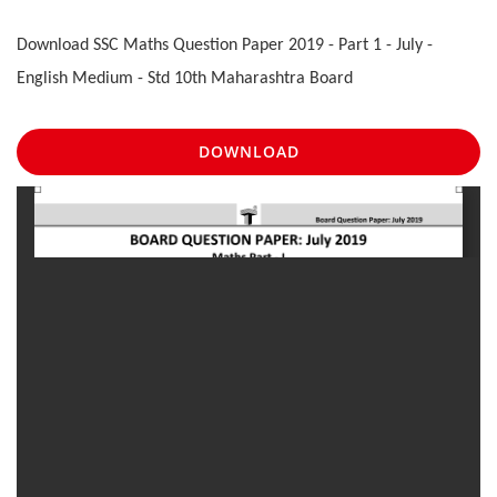
Download SSC Maths Question Paper 2019 - Part 1 - July -
English Medium - Std 10th Maharashtra Board
DOWNLOAD