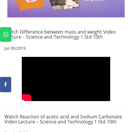
Watch Difference between mass and weight Video
Lecture – Science and Technology 1 Std 10th
Jul 09,2019
Watch Reaction of acetic acid and Sodium Carbonate
Video Lecture – Science and Technology 1 Std 10th