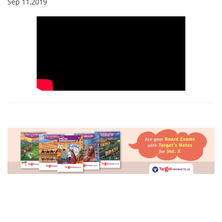
Sep 11,2019