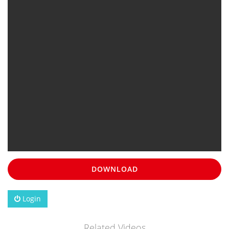
DOWNLOAD
Login
Related Videos