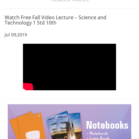
Watch Free Fall Video Lecture – Science and
Technology 1 Std 10th
Jul 09,2019