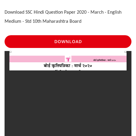
Download SSC Hindi Question Paper 2020 - March - English
Medium - Std 10th Maharashtra Board
DOWNLOAD