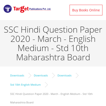
Buy Books Online
SSC Hindi Question Paper
2020 - March - English
Medium - Std 10th
Maharashtra Board
Downloads
Downloads
Downloads
Std 10th English Medium
SSC Hindi Question Paper 2020 - March - English Medium - Std 10th
Maharashtra Board